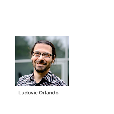
Ludovic Orlando