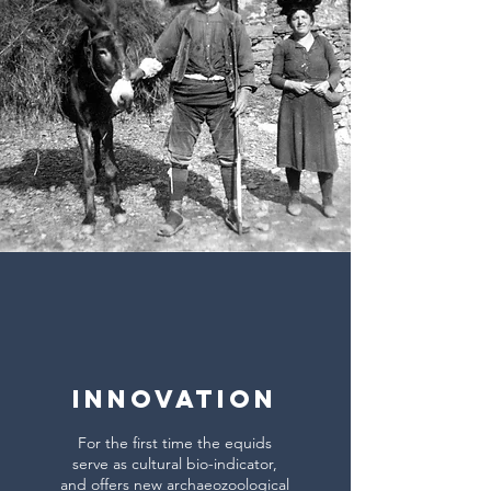
INNOVATION
For the first time the equids
serve as cultural bio-indicator,
and offers new archaeozoological