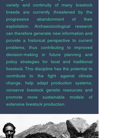
variety and continuity of many livestock
breeds are currently threatened by the
progressive abandonment of their
exploitation. Archaeozoological research
can therefore generate new information and
provide a historical perspective to current
problems, thus contributing to improved
decision-making in future planning and
policy strategies for local and traditional
livestock. This discipline has the potential to
contribute to the fight against climate
change, help adapt production systems,
conserve livestock genetic resources and
promote more sustainable models of
extensive livestock production.