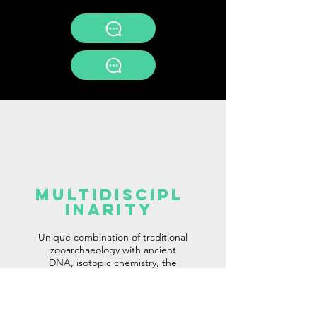
multidiscipl
inaritY
Unique combination of traditional
zooarchaeology with ancient
DNA, isotopic chemistry, the
latest X-ray techniques, spatial
analyses, and ethnography.