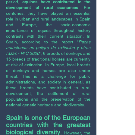
period,
equines have contributed to the
development of rural economies
. For
centuries, they have played an essential
role in urban and rural landscapes. In Spain
and Europe, the socio-economic
importance of equids throughout history
contrasts with their current situation. In
Spain, according to the report "
Razas
autóctonas en peligro de extinción y otras
razas - PAC 2020
",
6 breeds of donkeys and
15 breeds of traditional horses are currently
at risk of extinction. In Europe, local breeds
of donkeys and horses are also under
threat. This is a challenge for public
administrations, and society in general, as
these breeds have contributed to rural
development, the settlement of rural
populations and the preservation of the
national genetic heritage and biodiversity.
Spain is one of the European
countries with the greatest
biological diversity
.
However, the