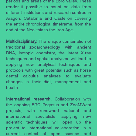
periods and areas of the Ebro Valley. These
render it possible to count on data from
different institutions and research centres in
Aragon, Catalonia and Castellón covering
the entire chronological timeframe, from the
end of the Neolithic to the Iron Age.
Multidisciplinary.
The unique combination of
traditional zooarchaeology with ancient
DNA, isotopic chemistry, the latest X-ray
techniques and spatial analyse
s
will lead to
applying new analytical techniques and
protocols with great potential such as horse
dental calculus analyses to evaluate
changes in their diet, management and
health.
International research.
Collaboration with
the ongoing ERC Pegasus and ZooMWest
projects, with renowned national and
international specialists applying new
scientific techniques, will open up the
project to international collaboration in a
current context of open science and