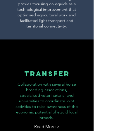
proxies focusing on equids as a
technological improvement that
optimised agricultural work and
facilitated light transport and
territorial connectivity.
TRANSFER
Collaboration with several horse
breeding associations,
specialised veterinarians and
universities to coordinate joint
activities to raise awareness of the
economic potential of equid local
breeds.
Read More >