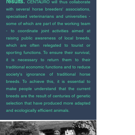
results.
CENTAURO will thus collaborate
with several horse breeders' associations,
specialised veterinarians and universities -
some of which are part of the working team
- to coordinate joint activities aimed at
raising public awareness of local breeds,
which are often relegated to tourist or
sporting functions. To ensure their survival,
it is necessary to return them to their
traditional economic functions and to reduce
society's ignorance of traditional horse
breeds. To achieve this, it is essential to
make people understand that the current
breeds are the result of centuries of genetic
selection that have produced more adapted
and ecologically efficient animals.