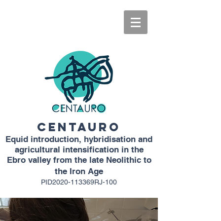
CENTAURO
Equid introduction, hybridisation and
agricultural intensification in the
Ebro valley from the late Neolithic to
the Iron Age
PID2020-113369RJ-100