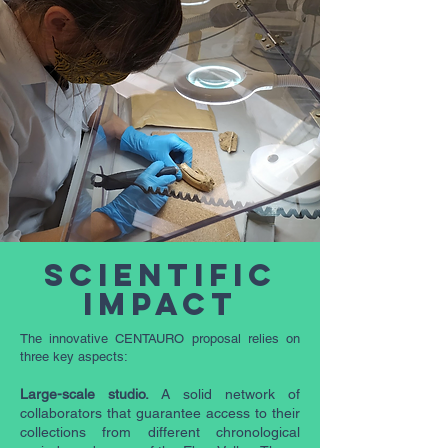
Scientific
Impact
The innovative CENTAURO proposal relies on
three key aspects:
Large-scale studio.
A solid network of
collaborators that guarantee access to their
collections from different chronological