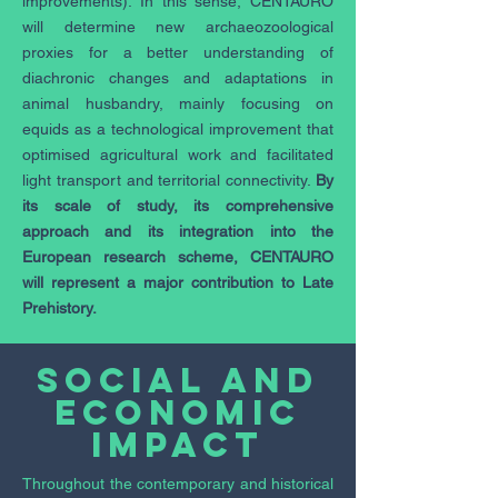
improvements). In this sense, CENTAURO
will determine new archaeozoological
proxies for a better understanding of
diachronic changes and adaptations in
animal husbandry, mainly focusing on
equids as a technological improvement that
optimised agricultural work and facilitated
light transport and territorial connectivity.
By
its scale of study, its comprehensive
approach and its integration into the
European research scheme, CENTAURO
will represent a major contribution to Late
Prehistory.
Social and
economic
impact
Throughout the contemporary and historical