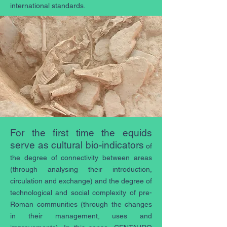
international standards.
For the first time the equids
serve as cultural bio-indicators
of
the degree of connectivity between areas
(through analysing their introduction,
circulation and exchange) and the degree of
technological and social complexity of pre-
Roman communities (through the changes
in their management, uses and