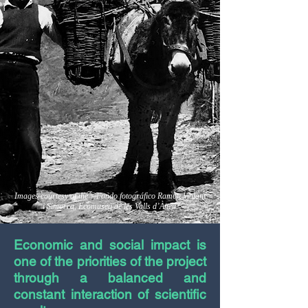
Images courtesy of the ©Fondo fotográfico Ramon Violant
i Simorra, Ecomuseu de les Valls d’Àneu.
Economic and social impact is
one of the priorities of the project
through a balanced and
constant interaction of scientific